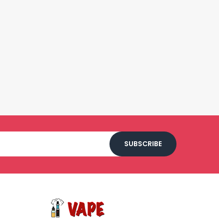
SUBSCRIBE