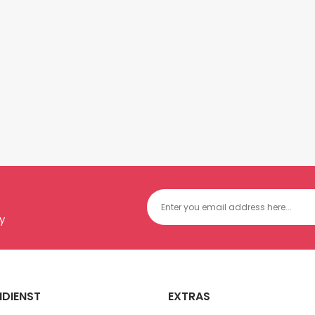
y
DIENST
EXTRAS