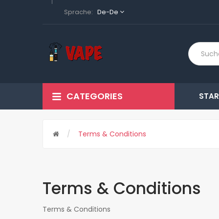
Sprache:
De-De
CATEGORIES
STAR
Terms & Conditions
Terms & Conditions
Terms & Conditions