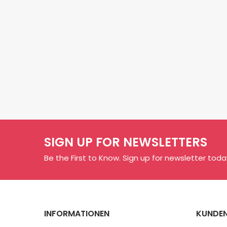
SIGN UP FOR NEWSLETTERS
Be the First to Know. Sign up for newsletter toda
INFORMATIONEN
KUNDEN