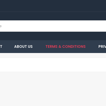
T
ABOUT US
TERMS & CONDITIONS
PRI