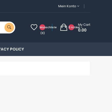
Mein Konto
My Cart
Wunschliste
0 Artikel -
0.00
(0)
VACY POLICY