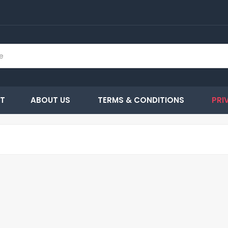
T
ABOUT US
TERMS & CONDITIONS
PRI