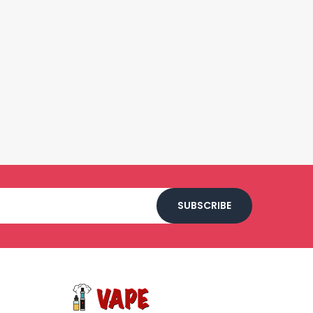
SUBSCRIBE