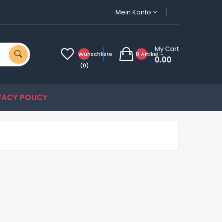
Mein Konto
My Cart
Wunschliste
0 Artikel -
0.00
(0)
VACY POLICY