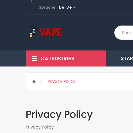
Sprache:
De-De
CATEGORIES
STAR
Privacy Policy
Privacy Policy
Privacy Policy