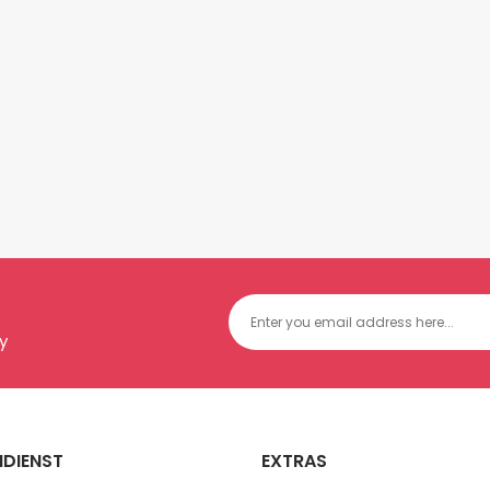
y
DIENST
EXTRAS