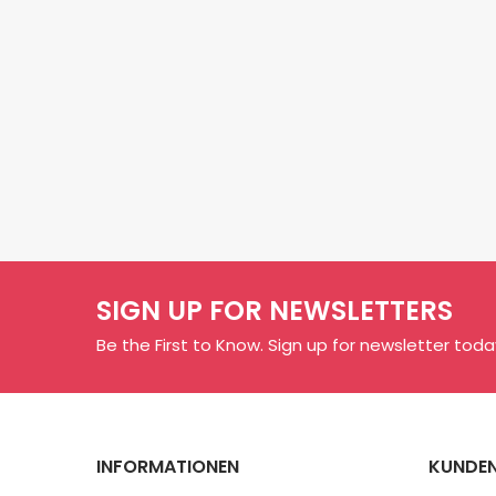
SIGN UP FOR NEWSLETTERS
Be the First to Know. Sign up for newsletter toda
INFORMATIONEN
KUNDEN